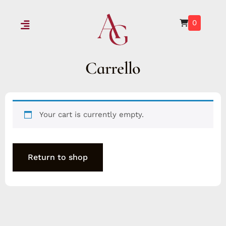
0
Carrello
Your cart is currently empty.
Return to shop