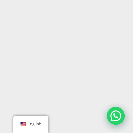
English
English