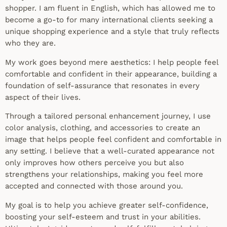
shopper. I am fluent in English, which has allowed me to
become a go-to for many international clients seeking a
unique shopping experience and a style that truly reflects
who they are.
My work goes beyond mere aesthetics: I help people feel
comfortable and confident in their appearance, building a
foundation of self-assurance that resonates in every
aspect of their lives.
Through a tailored personal enhancement journey, I use
color analysis, clothing, and accessories to create an
image that helps people feel confident and comfortable in
any setting. I believe that a well-curated appearance not
only improves how others perceive you but also
strengthens your relationships, making you feel more
accepted and connected with those around you.
My goal is to help you achieve greater self-confidence,
boosting your self-esteem and trust in your abilities.