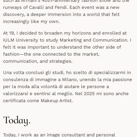
such as Armani's 40th-anniversary fashion show and the
runways of Cavalli and Fendi. Each event was a new
discovery, a deeper immersion into a world that felt
increasingly like my own.
At 19, I decided to broaden my horizons and enrolled at
IULM University to study Marketing and Communication. I
felt it was important to understand the other side of
fashion—the one connected to the market,
communication, and strategies.
Una volta conclusi gli studi, ho scelto di specializzarmi in
consulenza di immagine a Milano, unendo la mia passione
per la moda alla volontà di aiutare le persone a
valorizzarsi e sentirsi al meglio. Nel 2025 mi sono anche
certificata come Makeup Artist.
Today.
Today, I work as an image consultant and personal