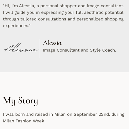
"Hi, I'm Alessia, a personal shopper and image consultant.
I will guide you in expressing your full aesthetic potential
through tailored consultations and personalized shopping
experiences."
Alessia
Image Consultant and Style Coach.
My Story
I was born and raised in Milan on September 22nd, during
Milan Fashion Week.