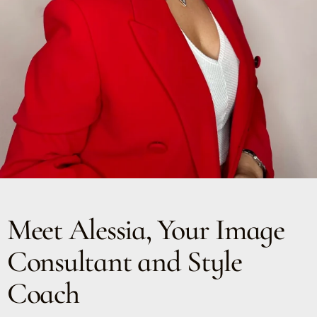
Meet Alessia, Your Image
Consultant and Style
Coach