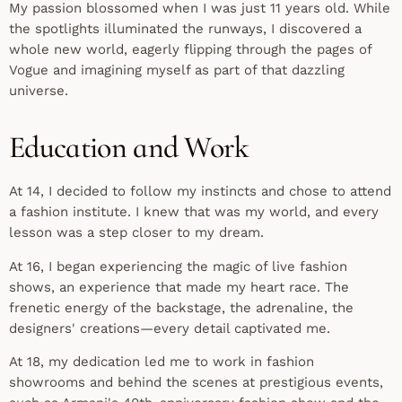
My passion blossomed when I was just 11 years old. While
the spotlights illuminated the runways, I discovered a
whole new world, eagerly flipping through the pages of
Vogue and imagining myself as part of that dazzling
universe.
Education and Work
At 14, I decided to follow my instincts and chose to attend
a fashion institute. I knew that was my world, and every
lesson was a step closer to my dream.
At 16, I began experiencing the magic of live fashion
shows, an experience that made my heart race. The
frenetic energy of the backstage, the adrenaline, the
designers' creations—every detail captivated me.
At 18, my dedication led me to work in fashion
showrooms and behind the scenes at prestigious events,